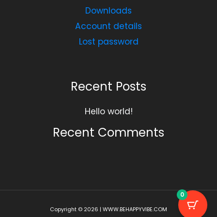
Downloads
Account details
Lost password
Recent Posts
Hello world!
Recent Comments
0
Copyright © 2026 | WWW.BEHAPPYVIBE.COM