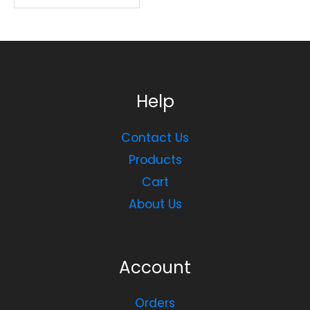
Help
Contact Us
Products
Cart
About Us
Account
Orders