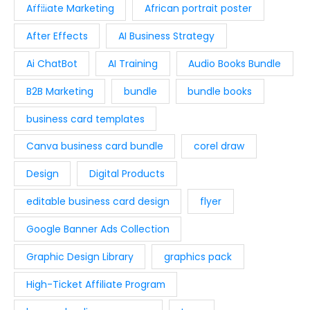
s
$
i
c
Affiliate Marketing
African portrait poster
9
0
:
9
c
e
.
.
After Effects
AI Business Strategy
$
.
e
i
0
1
9
w
s
Ai ChatBot
AI Training
Audio Books Bundle
0
9
7
a
:
.
.
.
B2B Marketing
bundle
bundle books
s
$
9
:
2
business card templates
4
$
9
.
4
.
Canva business card bundle
corel draw
9
0
Design
Digital Products
.
0
0
.
editable business card design
flyer
0
Google Banner Ads Collection
.
Graphic Design Library
graphics pack
High-Ticket Affiliate Program