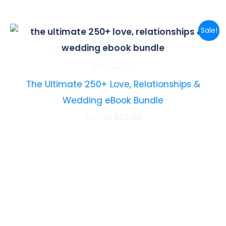
Original
Current
Sale!
price
price
was:
is:
$97.00.
$27.00.
All Products
The Ultimate 250+ Love, Relationships &
Wedding eBook Bundle
$
97.00
$
27.00