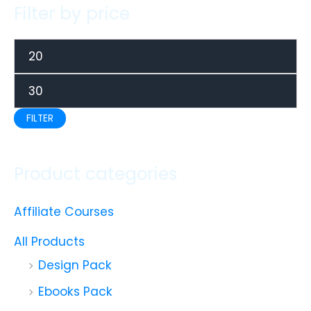
Filter by price
FILTER
Product categories
Affiliate Courses
All Products
Design Pack
Ebooks Pack