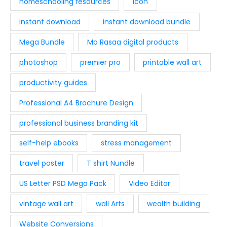
homeschooling resources
Icon
instant download
instant download bundle
Mega Bundle
Mo Rasaa digital products
photoshop
premier pro
printable wall art
productivity guides
Professional A4 Brochure Design
professional business branding kit
self-help ebooks
stress management
travel poster
T shirt Nundle
US Letter PSD Mega Pack
Video Editor
vintage wall art
wall Arts
wealth building
Website Conversions