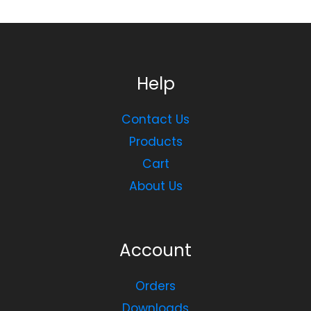
Help
Contact Us
Products
Cart
About Us
Account
Orders
Downloads