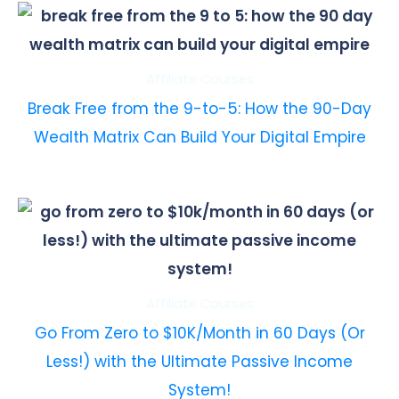
Affiliate Courses
Break Free from the 9-to-5: How the 90-Day
Wealth Matrix Can Build Your Digital Empire
Affiliate Courses
Go From Zero to $10K/Month in 60 Days (Or
Less!) with the Ultimate Passive Income
System!