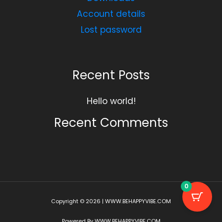
Account details
Lost password
Recent Posts
Hello world!
Recent Comments
0
Copyright © 2026 | WWW.BEHAPPYVIBE.COM
Powered By WWW.BEHAPPYVIBE.COM