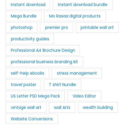
instant download
instant download bundle
Mega Bundle
Mo Rasaa digital products
photoshop
premier pro
printable wall art
productivity guides
Professional A4 Brochure Design
professional business branding kit
self-help ebooks
stress management
travel poster
T shirt Nundle
US Letter PSD Mega Pack
Video Editor
vintage wall art
wall Arts
wealth building
Website Conversions