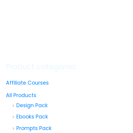
Product categories
Affiliate Courses
All Products
Design Pack
Ebooks Pack
Prompts Pack