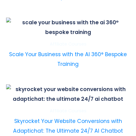
Affiliate Courses
Scale Your Business with the AI 360° Bespoke
Training
Affiliate Courses
Skyrocket Your Website Conversions with
Adaptichat: The Ultimate 24/7 AI Chatbot