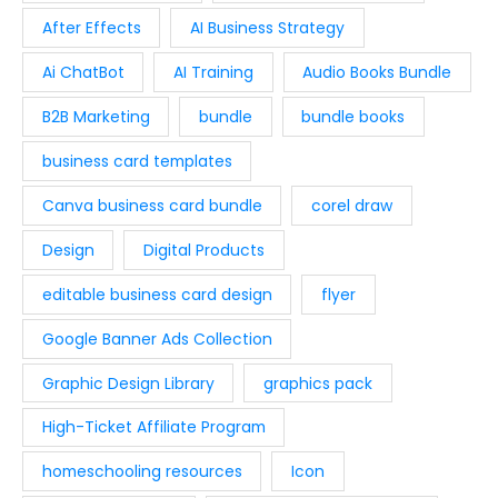
:
9
c
e
.
.
After Effects
AI Business Strategy
$
.
e
i
0
1
9
w
s
Ai ChatBot
AI Training
Audio Books Bundle
0
9
7
a
:
.
.
.
B2B Marketing
bundle
bundle books
s
$
9
:
2
business card templates
4
$
9
.
4
.
Canva business card bundle
corel draw
9
0
Design
Digital Products
.
0
0
.
editable business card design
flyer
0
Google Banner Ads Collection
.
Graphic Design Library
graphics pack
High-Ticket Affiliate Program
homeschooling resources
Icon